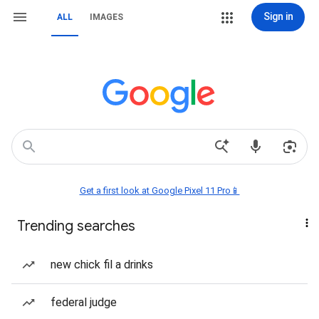
Sign in
ALL
IMAGES
Get a first look at Google Pixel 11 Pro📱
Trending searches
new chick fil a drinks
federal judge