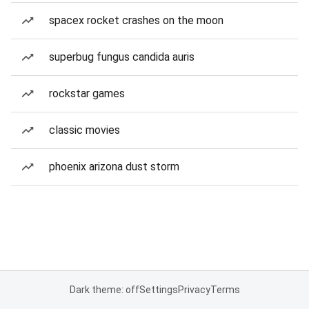
spacex rocket crashes on the moon
superbug fungus candida auris
rockstar games
classic movies
phoenix arizona dust storm
Dark theme: off
Settings
Privacy
Terms