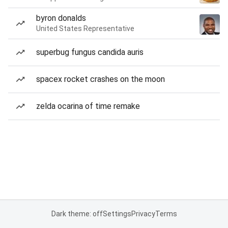
byron donalds
United States Representative
superbug fungus candida auris
spacex rocket crashes on the moon
zelda ocarina of time remake
Dark theme: off
Settings
Privacy
Terms