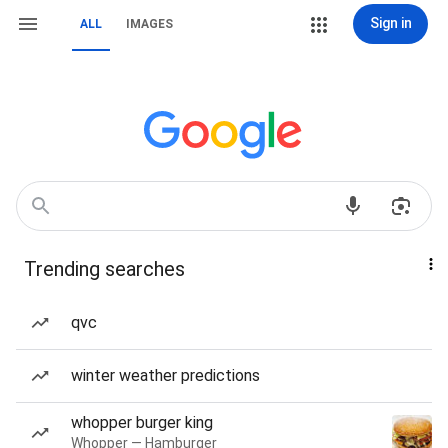
Sign in
ALL
IMAGES
Trending searches
qvc
winter weather predictions
whopper burger king
Whopper — Hamburger