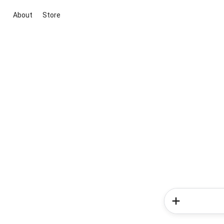
About
Store