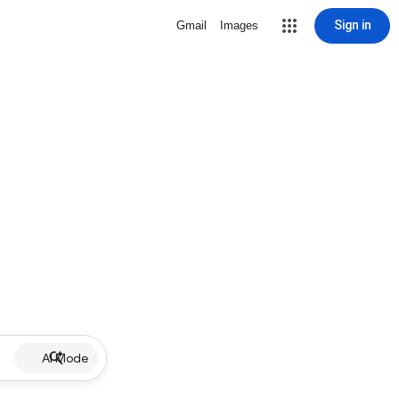
Sign in
Gmail
Images
AI Mode