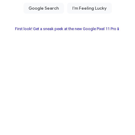
First look! Get a sneak peek at the new Google Pixel 11 Pro📱