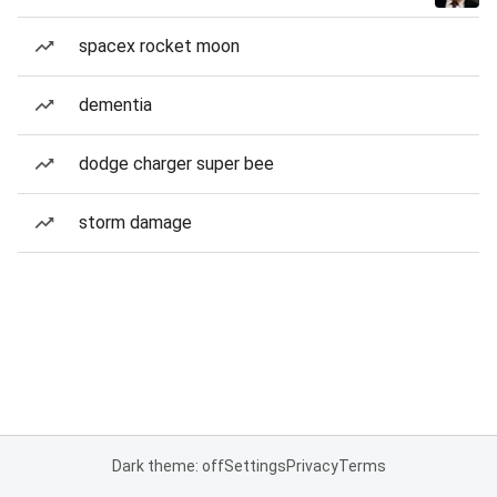
spacex rocket moon
dementia
dodge charger super bee
storm damage
Dark theme: off
Settings
Privacy
Terms