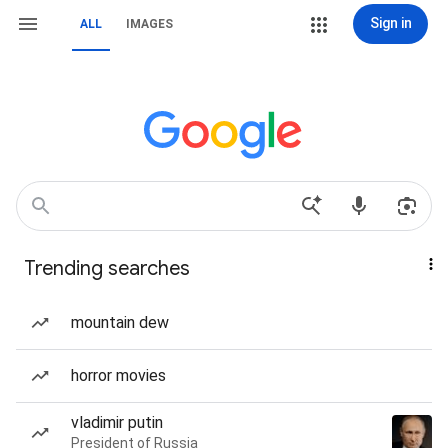
Sign in
ALL
IMAGES
Trending searches
mountain dew
horror movies
vladimir putin
President of Russia