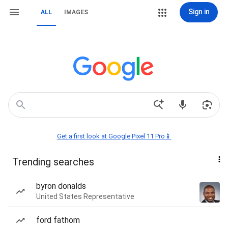
Sign in
ALL
IMAGES
Get a first look at Google Pixel 11 Pro📱
Trending searches
byron donalds
United States Representative
ford fathom