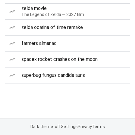
zelda movie
The Legend of Zelda — 2027 film
zelda ocarina of time remake
farmers almanac
spacex rocket crashes on the moon
superbug fungus candida auris
Dark theme: off
Settings
Privacy
Terms