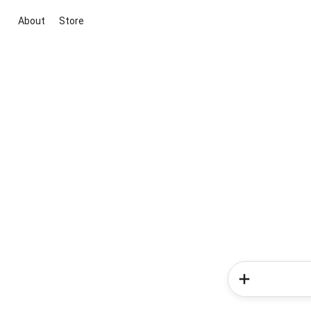
About
Store