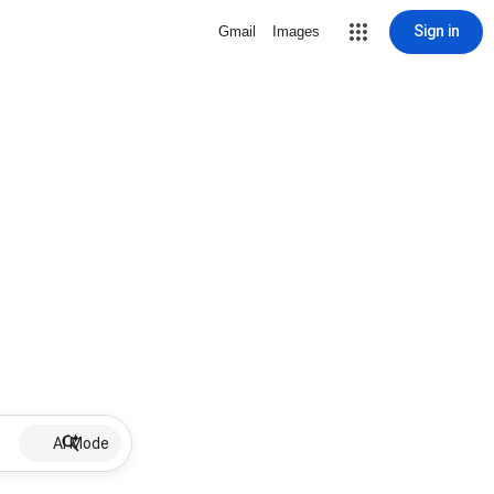
Sign in
Gmail
Images
AI Mode