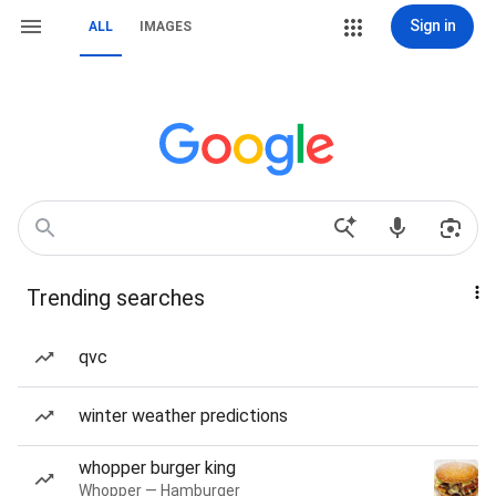
Sign in
ALL
IMAGES
Trending searches
qvc
winter weather predictions
whopper burger king
Whopper — Hamburger