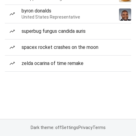
byron donalds
United States Representative
superbug fungus candida auris
spacex rocket crashes on the moon
zelda ocarina of time remake
Dark theme: off
Settings
Privacy
Terms