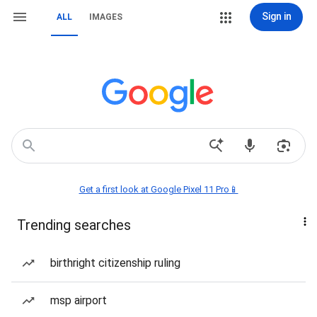
Sign in
ALL
IMAGES
Get a first look at Google Pixel 11 Pro📱
Trending searches
birthright citizenship ruling
msp airport