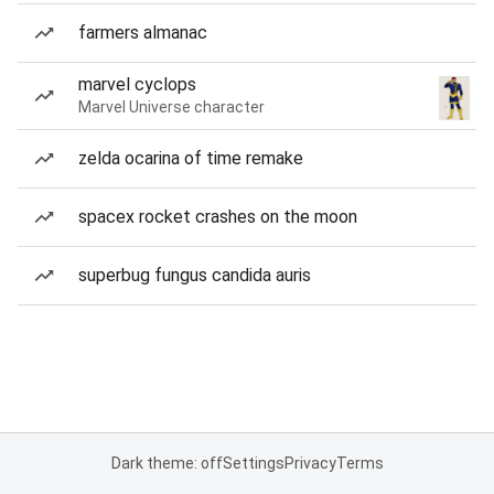
farmers almanac
marvel cyclops
Marvel Universe character
zelda ocarina of time remake
spacex rocket crashes on the moon
superbug fungus candida auris
Dark theme: off
Settings
Privacy
Terms