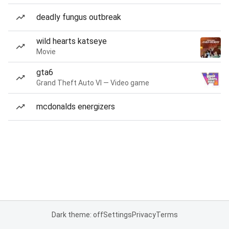
deadly fungus outbreak
wild hearts katseye
Movie
gta6
Grand Theft Auto VI — Video game
mcdonalds energizers
Dark theme: off
Settings
Privacy
Terms