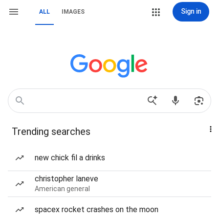
Sign in
ALL
IMAGES
Trending searches
new chick fil a drinks
christopher laneve
American general
spacex rocket crashes on the moon