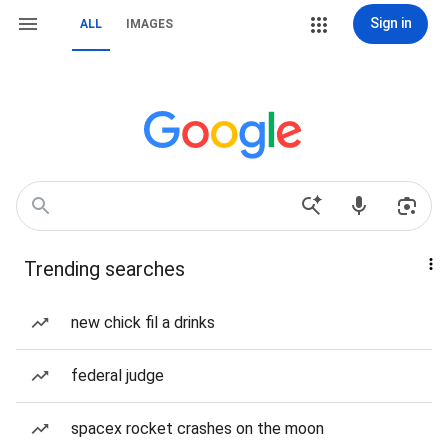
Sign in
ALL
IMAGES
Trending searches
new chick fil a drinks
federal judge
spacex rocket crashes on the moon