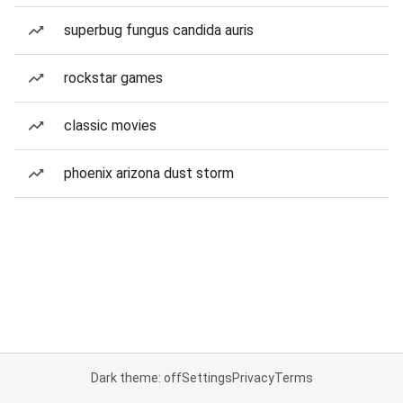
superbug fungus candida auris
rockstar games
classic movies
phoenix arizona dust storm
Dark theme: off
Settings
Privacy
Terms