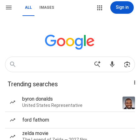
Sign in
ALL
IMAGES
Trending searches
byron donalds
United States Representative
ford fathom
zelda movie
The Legend of Zelda — 2027 film