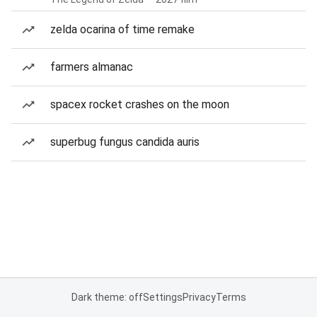
zelda ocarina of time remake
farmers almanac
spacex rocket crashes on the moon
superbug fungus candida auris
Dark theme: off
Settings
Privacy
Terms