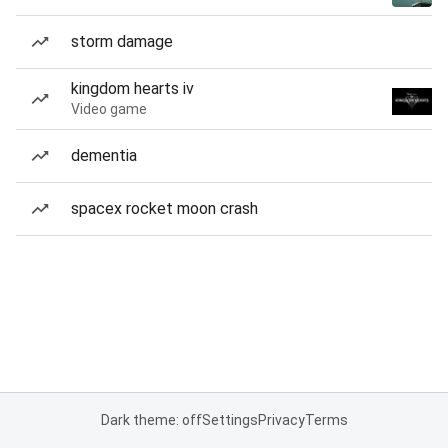
storm damage
kingdom hearts iv
Video game
dementia
spacex rocket moon crash
Dark theme: off
Settings
Privacy
Terms