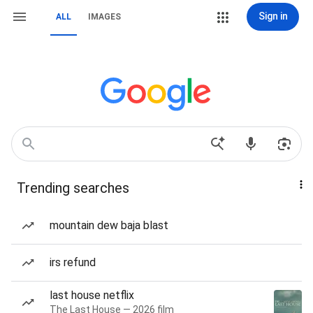
Sign in
ALL
IMAGES
Trending searches
mountain dew baja blast
irs refund
last house netflix
The Last House — 2026 film