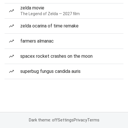
zelda movie
The Legend of Zelda — 2027 film
zelda ocarina of time remake
farmers almanac
spacex rocket crashes on the moon
superbug fungus candida auris
Dark theme: off
Settings
Privacy
Terms