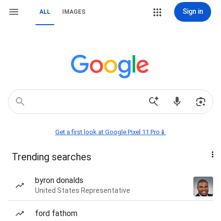
Sign in
ALL
IMAGES
Get a first look at Google Pixel 11 Pro📱
Trending searches
byron donalds
United States Representative
ford fathom