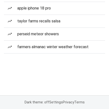
apple iphone 18 pro
taylor farms recalls salsa
perseid meteor showers
farmers almanac winter weather forecast
Dark theme: off
Settings
Privacy
Terms