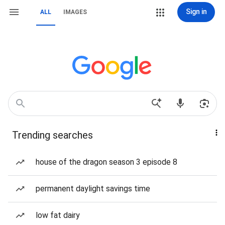
Sign in
ALL
IMAGES
Trending searches
house of the dragon season 3 episode 8
permanent daylight savings time
low fat dairy