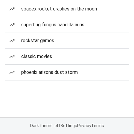
spacex rocket crashes on the moon
superbug fungus candida auris
rockstar games
classic movies
phoenix arizona dust storm
Dark theme: off
Settings
Privacy
Terms