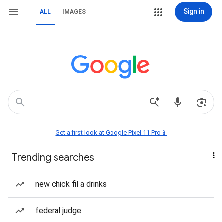
Sign in
ALL
IMAGES
Get a first look at Google Pixel 11 Pro📱
Trending searches
new chick fil a drinks
federal judge