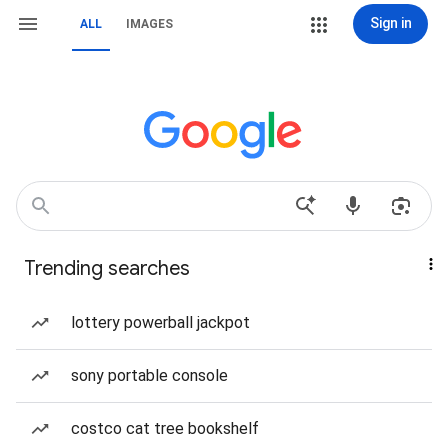
Sign in
ALL
IMAGES
Trending searches
lottery powerball jackpot
sony portable console
costco cat tree bookshelf