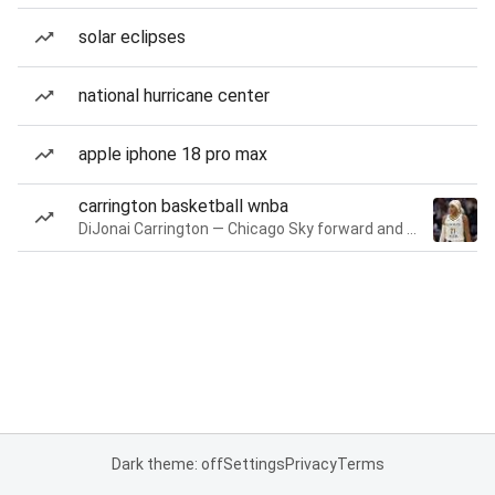
solar eclipses
national hurricane center
apple iphone 18 pro max
carrington basketball wnba
DiJonai Carrington — Chicago Sky forward and guard
Dark theme: off
Settings
Privacy
Terms