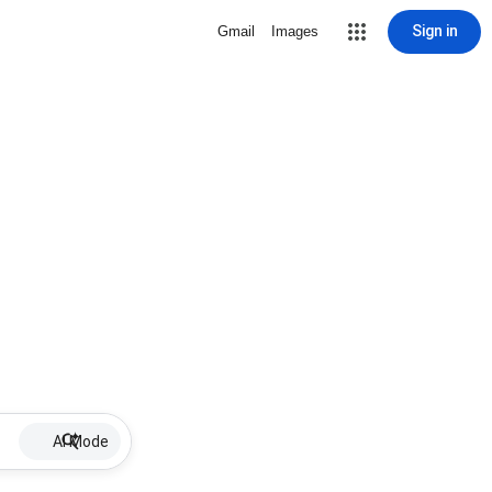
Sign in
Gmail
Images
AI Mode