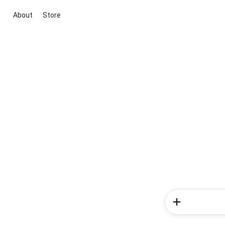
About
Store