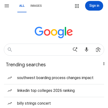
Sign in
ALL
IMAGES
Trending searches
southwest boarding process changes impact
linkedin top colleges 2026 ranking
billy strings concert