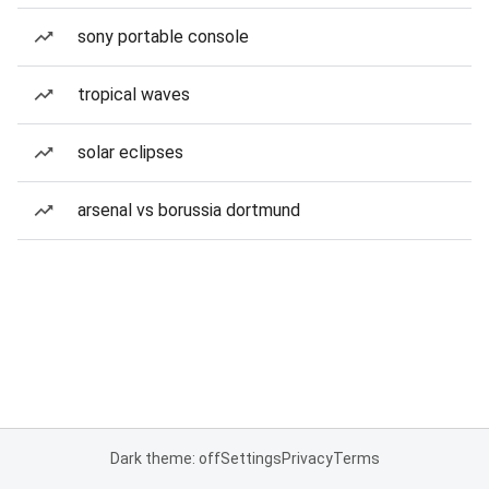
sony portable console
tropical waves
solar eclipses
arsenal vs borussia dortmund
Dark theme: off
Settings
Privacy
Terms