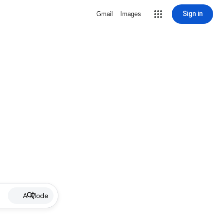
Sign in
Gmail
Images
AI Mode