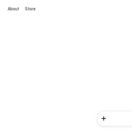
About
Store