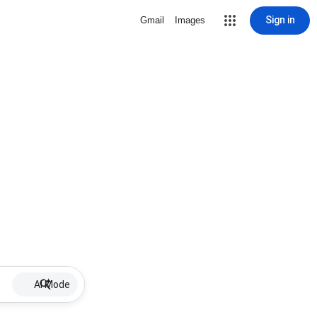
Sign in
Gmail
Images
AI Mode