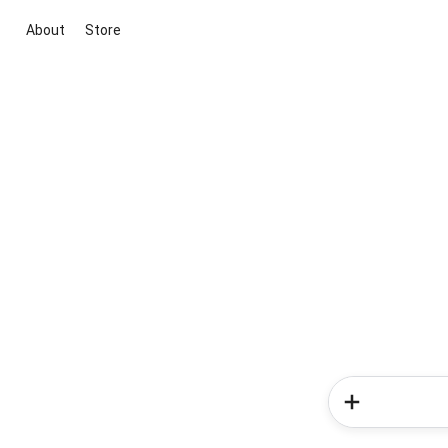
About
Store