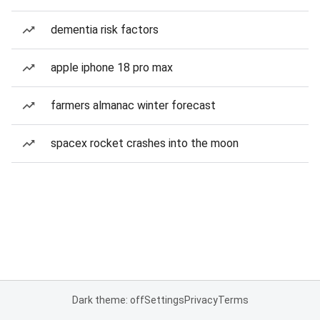
dementia risk factors
apple iphone 18 pro max
farmers almanac winter forecast
spacex rocket crashes into the moon
Dark theme: off
Settings
Privacy
Terms