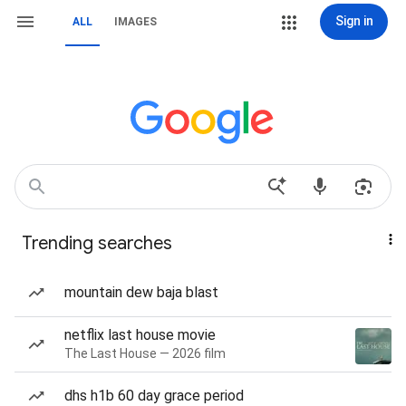
Sign in
ALL
IMAGES
Trending searches
mountain dew baja blast
netflix last house movie
The Last House — 2026 film
dhs h1b 60 day grace period