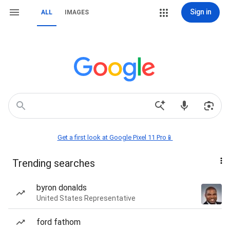
Sign in
ALL
IMAGES
Get a first look at Google Pixel 11 Pro📱
Trending searches
byron donalds
United States Representative
ford fathom