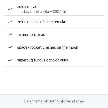
zelda movie
The Legend of Zelda — 2027 film
zelda ocarina of time remake
farmers almanac
spacex rocket crashes on the moon
superbug fungus candida auris
Dark theme: off
Settings
Privacy
Terms