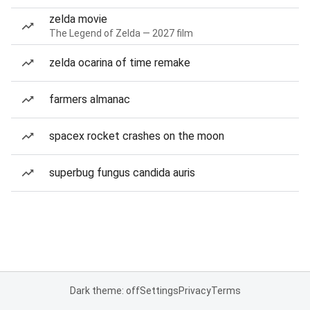
zelda movie
The Legend of Zelda — 2027 film
zelda ocarina of time remake
farmers almanac
spacex rocket crashes on the moon
superbug fungus candida auris
Dark theme: off
Settings
Privacy
Terms