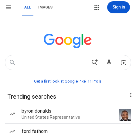
Sign in
ALL
IMAGES
Get a first look at Google Pixel 11 Pro📱
Trending searches
byron donalds
United States Representative
ford fathom