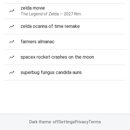
zelda movie
The Legend of Zelda — 2027 film
zelda ocarina of time remake
farmers almanac
spacex rocket crashes on the moon
superbug fungus candida auris
Dark theme: off
Settings
Privacy
Terms