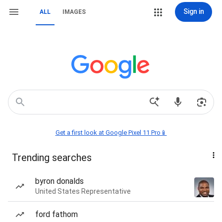
Sign in
ALL
IMAGES
Get a first look at Google Pixel 11 Pro📱
Trending searches
byron donalds
United States Representative
ford fathom