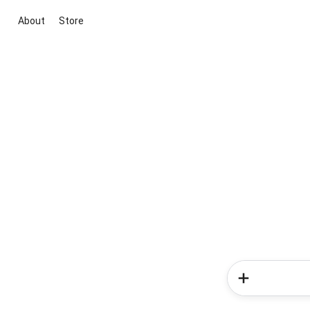
About
Store