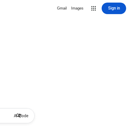
Sign in
Gmail
Images
AI Mode