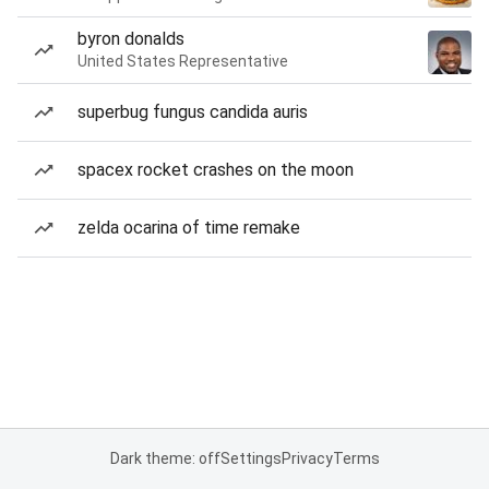
byron donalds
United States Representative
superbug fungus candida auris
spacex rocket crashes on the moon
zelda ocarina of time remake
Dark theme: off
Settings
Privacy
Terms