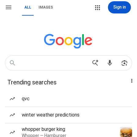
Sign in
ALL
IMAGES
Trending searches
qvc
winter weather predictions
whopper burger king
Whopper — Hamburger