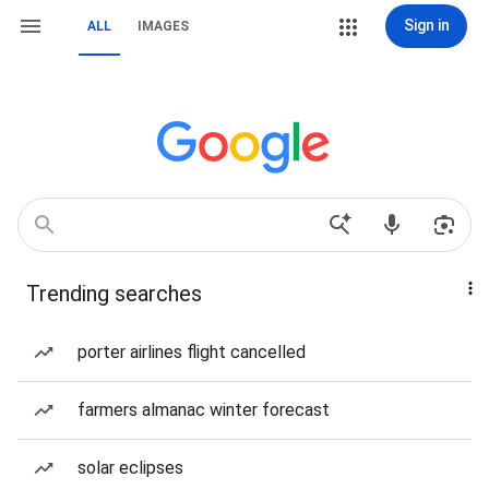
Sign in
ALL
IMAGES
Trending searches
porter airlines flight cancelled
farmers almanac winter forecast
solar eclipses