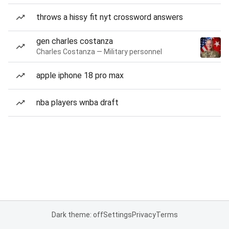
throws a hissy fit nyt crossword answers
gen charles costanza
Charles Costanza — Military personnel
apple iphone 18 pro max
nba players wnba draft
Dark theme: off
Settings
Privacy
Terms