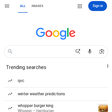
Sign in
ALL
IMAGES
Trending searches
qvc
winter weather predictions
whopper burger king
Whopper — Hamburger