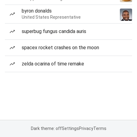
byron donalds
United States Representative
superbug fungus candida auris
spacex rocket crashes on the moon
zelda ocarina of time remake
Dark theme: off
Settings
Privacy
Terms