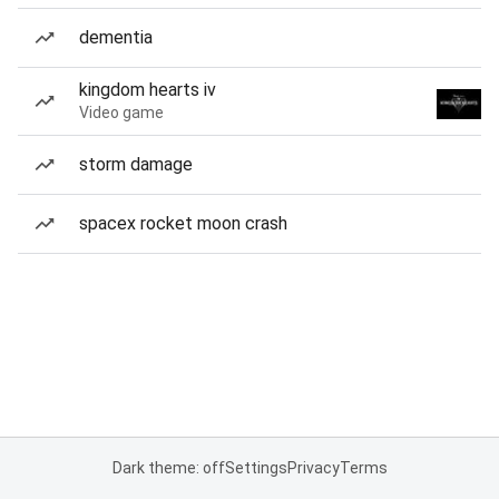
dementia
kingdom hearts iv
Video game
storm damage
spacex rocket moon crash
Dark theme: off
Settings
Privacy
Terms