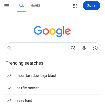
Sign in
ALL
IMAGES
Trending searches
mountain dew baja blast
netflix movies
irs refund