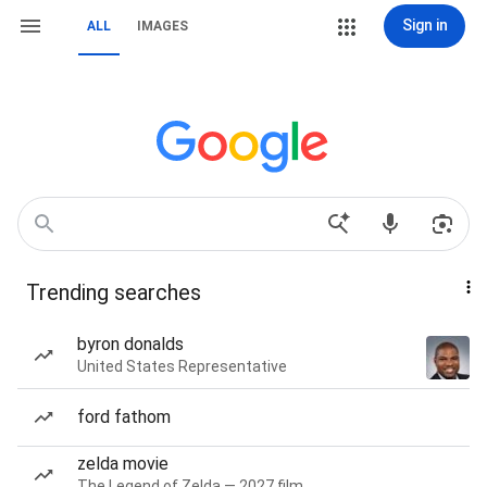
Sign in
ALL
IMAGES
Trending searches
byron donalds
United States Representative
ford fathom
zelda movie
The Legend of Zelda — 2027 film