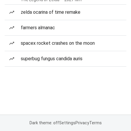
zelda ocarina of time remake
farmers almanac
spacex rocket crashes on the moon
superbug fungus candida auris
Dark theme: off
Settings
Privacy
Terms