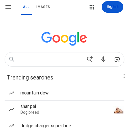
Sign in
ALL
IMAGES
Trending searches
mountain dew
shar pei
Dog breed
dodge charger super bee