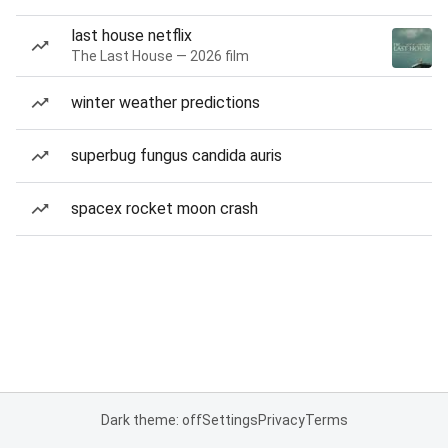
last house netflix
The Last House — 2026 film
winter weather predictions
superbug fungus candida auris
spacex rocket moon crash
Dark theme: off
Settings
Privacy
Terms