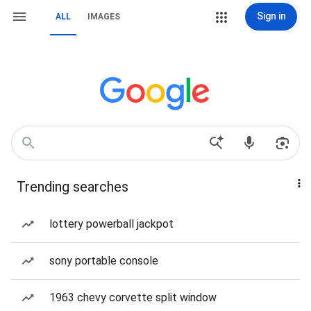
Sign in
ALL
IMAGES
Trending searches
lottery powerball jackpot
sony portable console
1963 chevy corvette split window