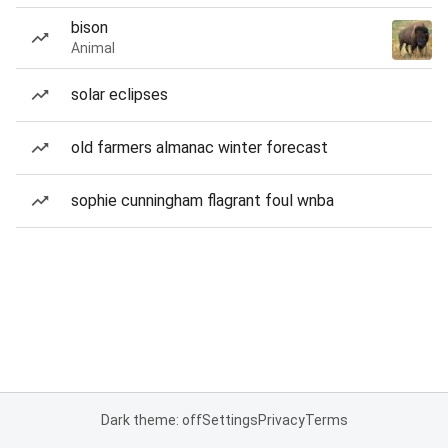
bison
Animal
solar eclipses
old farmers almanac winter forecast
sophie cunningham flagrant foul wnba
Dark theme: off
Settings
Privacy
Terms