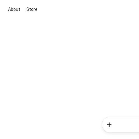
About
Store