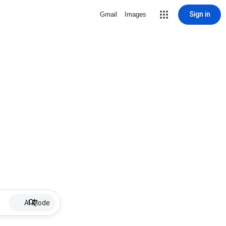
Sign in
Gmail
Images
AI Mode