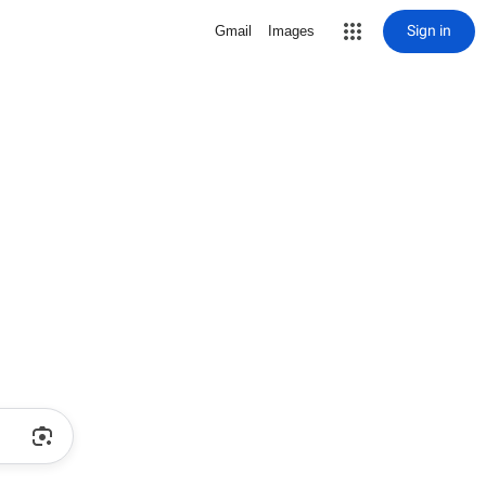
Sign in
Gmail
Images