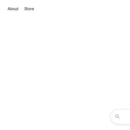
About
Store