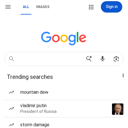
Sign in
ALL
IMAGES
Trending searches
mountain dew
vladimir putin
President of Russia
storm damage