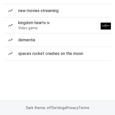
new movies streaming
kingdom hearts iv
Video game
dementia
spacex rocket crashes on the moon
Dark theme: off
Settings
Privacy
Terms