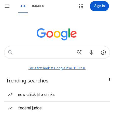
Sign in
ALL
IMAGES
Get a first look at Google Pixel 11 Pro📱
Trending searches
new chick fil a drinks
federal judge