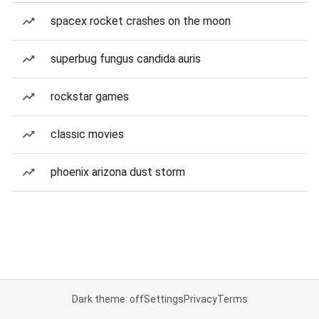
spacex rocket crashes on the moon
superbug fungus candida auris
rockstar games
classic movies
phoenix arizona dust storm
Dark theme: off
Settings
Privacy
Terms