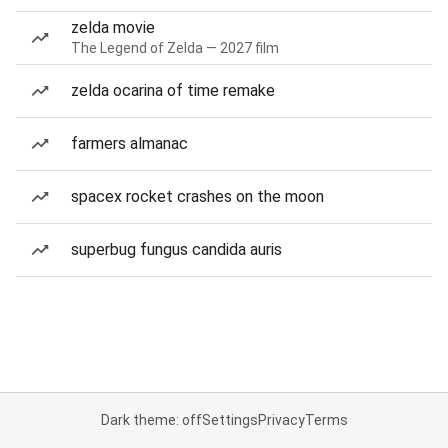
zelda movie
The Legend of Zelda — 2027 film
zelda ocarina of time remake
farmers almanac
spacex rocket crashes on the moon
superbug fungus candida auris
Dark theme: off
Settings
Privacy
Terms