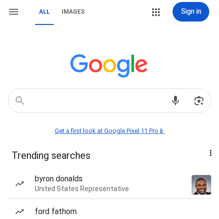
Sign in
ALL
IMAGES
Get a first look at Google Pixel 11 Pro📱
Trending searches
byron donalds
United States Representative
ford fathom