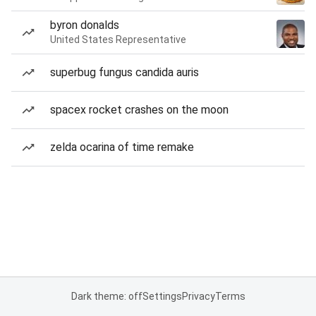
byron donalds
United States Representative
superbug fungus candida auris
spacex rocket crashes on the moon
zelda ocarina of time remake
Dark theme: off
Settings
Privacy
Terms