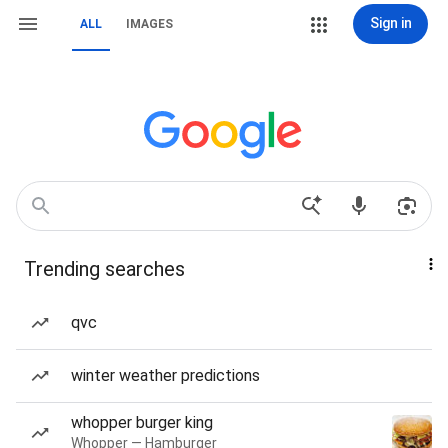
Sign in
ALL
IMAGES
Trending searches
qvc
winter weather predictions
whopper burger king
Whopper — Hamburger