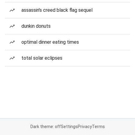
assassin's creed black flag sequel
dunkin donuts
optimal dinner eating times
total solar eclipses
Dark theme: off
Settings
Privacy
Terms