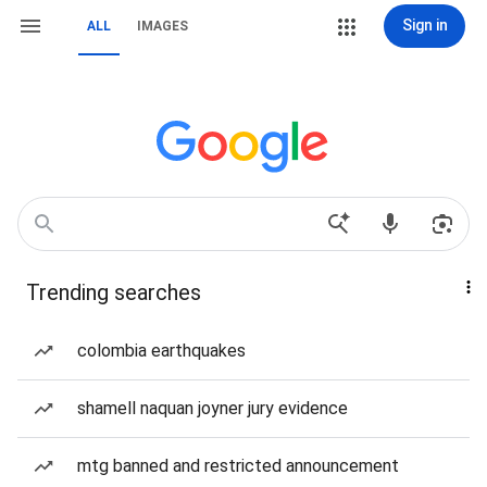
Sign in
ALL
IMAGES
Trending searches
colombia earthquakes
shamell naquan joyner jury evidence
mtg banned and restricted announcement