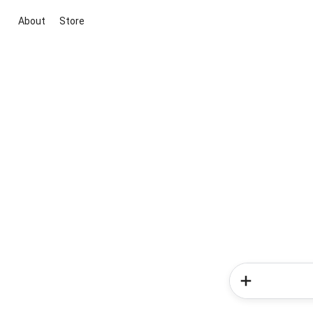
About
Store