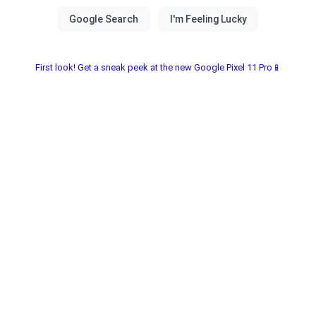
First look! Get a sneak peek at the new Google Pixel 11 Pro📱