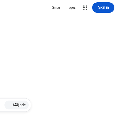
Sign in
Gmail
Images
AI Mode