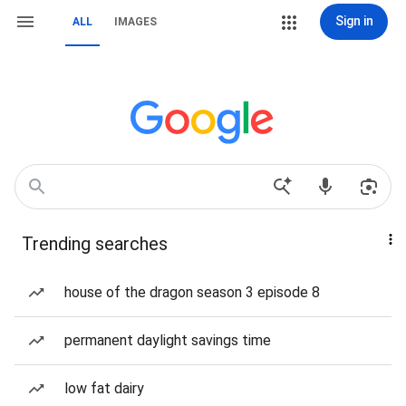
Sign in
ALL
IMAGES
Trending searches
house of the dragon season 3 episode 8
permanent daylight savings time
low fat dairy