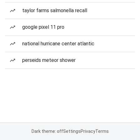
taylor farms salmonella recall
google pixel 11 pro
national hurricane center atlantic
perseids meteor shower
Dark theme: off
Settings
Privacy
Terms