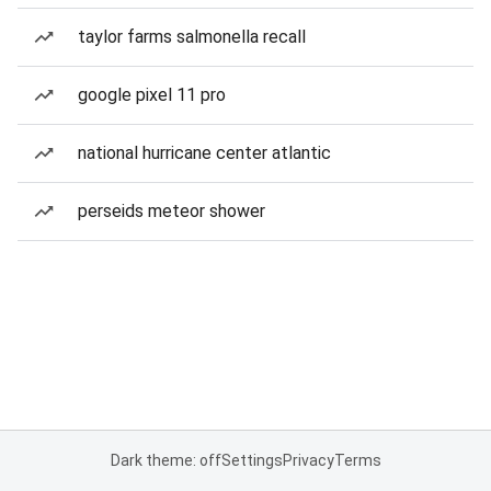
taylor farms salmonella recall
google pixel 11 pro
national hurricane center atlantic
perseids meteor shower
Dark theme: off
Settings
Privacy
Terms