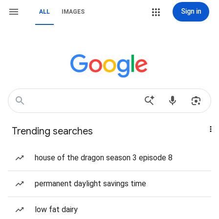
Sign in
ALL
IMAGES
Trending searches
house of the dragon season 3 episode 8
permanent daylight savings time
low fat dairy