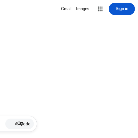
Sign in
Gmail
Images
AI Mode