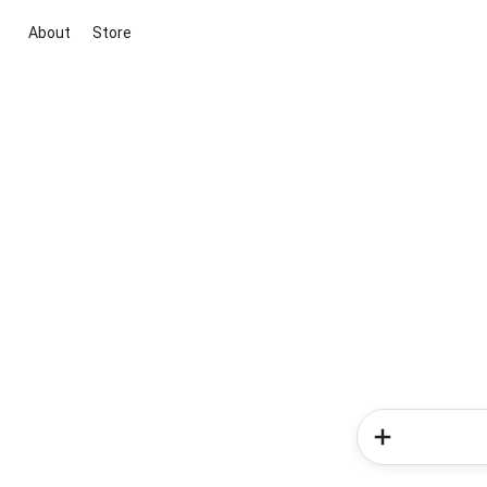
About
Store