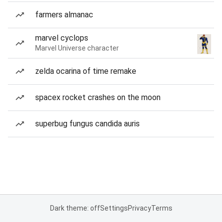
farmers almanac
marvel cyclops
Marvel Universe character
zelda ocarina of time remake
spacex rocket crashes on the moon
superbug fungus candida auris
Dark theme: off
Settings
Privacy
Terms