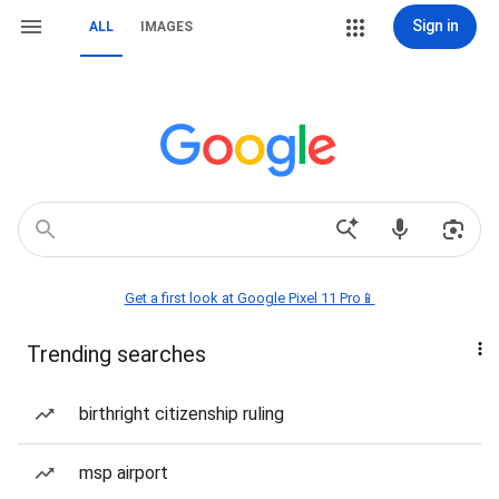
Sign in
ALL
IMAGES
Get a first look at Google Pixel 11 Pro📱
Trending searches
birthright citizenship ruling
msp airport