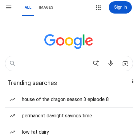
Sign in
ALL
IMAGES
Trending searches
house of the dragon season 3 episode 8
permanent daylight savings time
low fat dairy