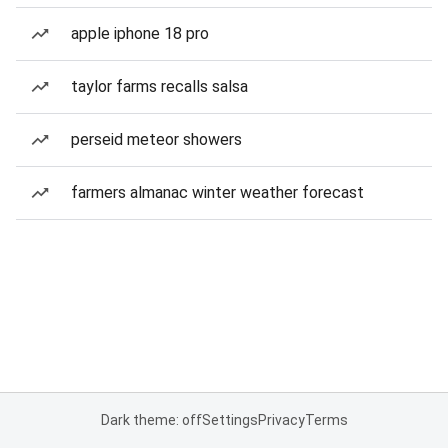
apple iphone 18 pro
taylor farms recalls salsa
perseid meteor showers
farmers almanac winter weather forecast
Dark theme: off
Settings
Privacy
Terms