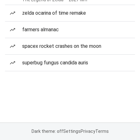
zelda ocarina of time remake
farmers almanac
spacex rocket crashes on the moon
superbug fungus candida auris
Dark theme: off
Settings
Privacy
Terms