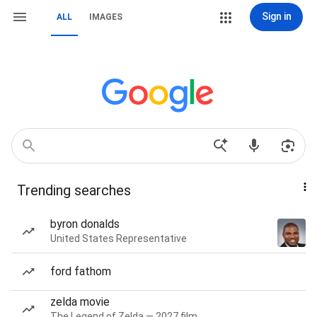
Sign in
ALL
IMAGES
Trending searches
byron donalds
United States Representative
ford fathom
zelda movie
The Legend of Zelda — 2027 film