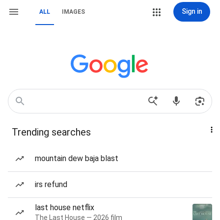
Sign in
ALL
IMAGES
Trending searches
mountain dew baja blast
irs refund
last house netflix
The Last House — 2026 film