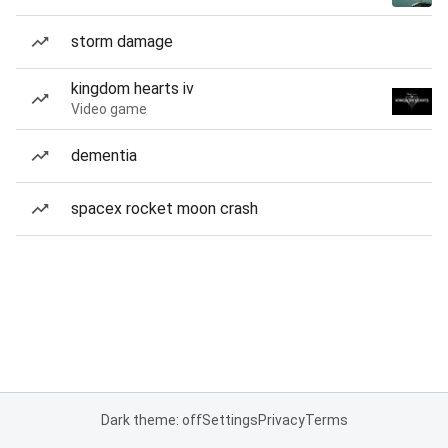
storm damage
kingdom hearts iv
Video game
dementia
spacex rocket moon crash
Dark theme: off
Settings
Privacy
Terms