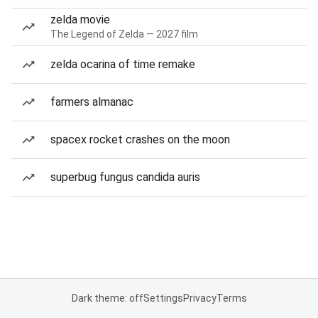
zelda movie
The Legend of Zelda — 2027 film
zelda ocarina of time remake
farmers almanac
spacex rocket crashes on the moon
superbug fungus candida auris
Dark theme: off
Settings
Privacy
Terms