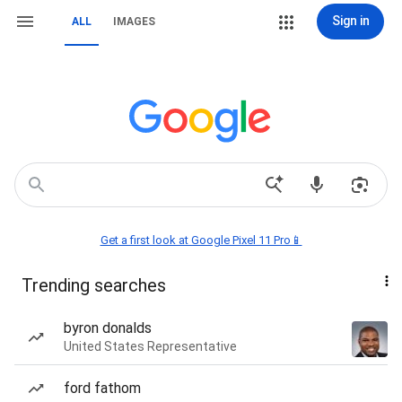
Sign in
ALL
IMAGES
Get a first look at Google Pixel 11 Pro📱
Trending searches
byron donalds
United States Representative
ford fathom