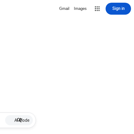
Sign in
Gmail
Images
AI Mode