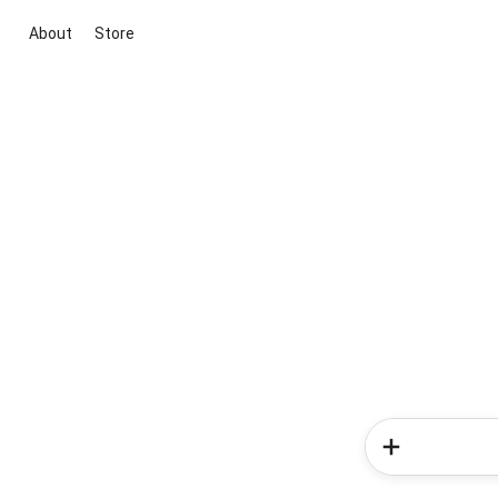
About
Store