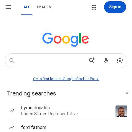
Sign in
ALL
IMAGES
Get a first look at Google Pixel 11 Pro📱
Trending searches
byron donalds
United States Representative
ford fathom