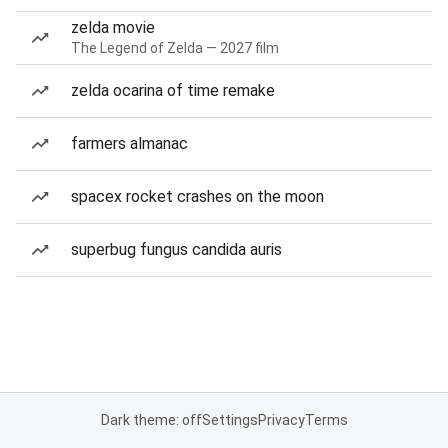
zelda movie
The Legend of Zelda — 2027 film
zelda ocarina of time remake
farmers almanac
spacex rocket crashes on the moon
superbug fungus candida auris
Dark theme: off
Settings
Privacy
Terms